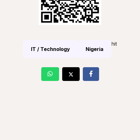
hit
IT / Technology
Nigeria