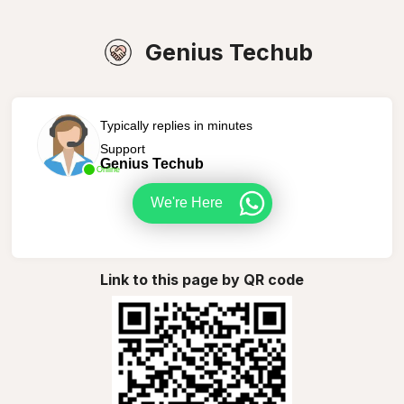
Genius Techub
Typically replies in minutes
Support
Genius Techub
Online
We're Here
Link to this page by QR code