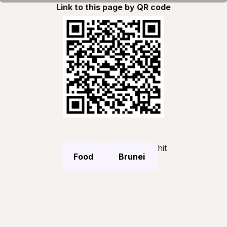
Link to this page by QR code
hit
Food
Brunei