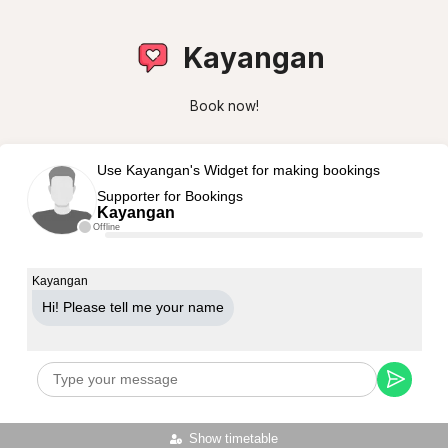
Kayangan
Book now!
Use Kayangan's Widget for making bookings
Supporter for Bookings
Kayangan
Offline
Kayangan
Hi! Please tell me your name
Show timetable