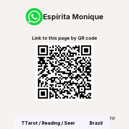
Espírita Monique
Link to this page by QR code
hit
TTarot / Reading / Seer
Brazil