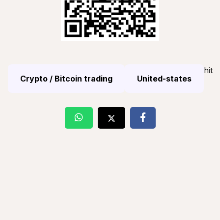
hit
Crypto / Bitcoin trading
United-states