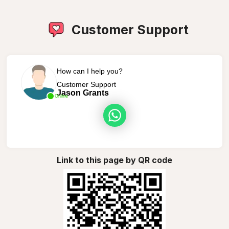
Customer Support
How can I help you?
Customer Support
Jason Grants
Online
Link to this page by QR code