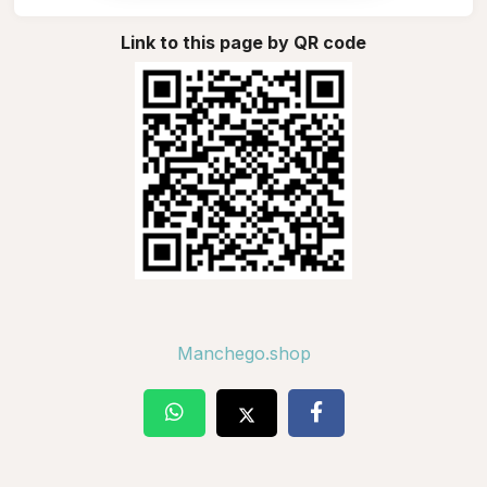
Link to this page by QR code
Manchego.shop