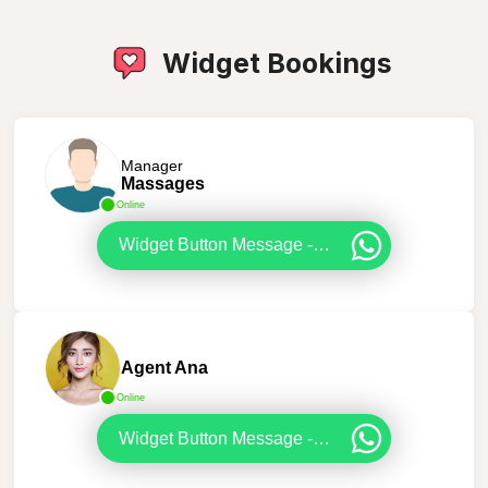
Widget Bookings
Manager
Massages
Online
Widget Button Message - Booking
Agent Ana
Online
Widget Button Message - Booking