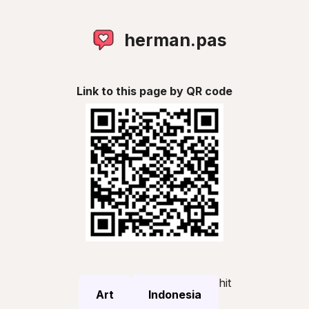
herman.pas
Link to this page by QR code
hit
Art
Indonesia