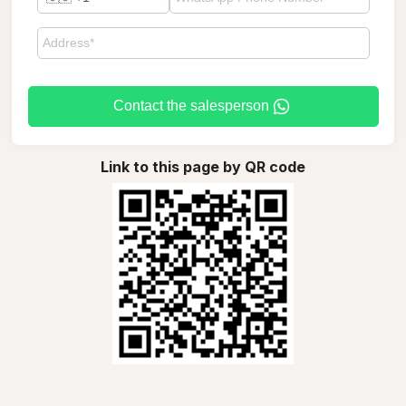
Contact the salesperson
Link to this page by QR code