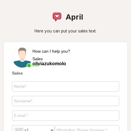
April
Here you can put your sales text.
How can I help you?
Sales
oliviazukomolo
Online
Sales