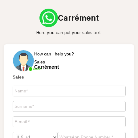
Carrément
Here you can put your sales text.
How can I help you?
Sales
Carrément
Online
Sales