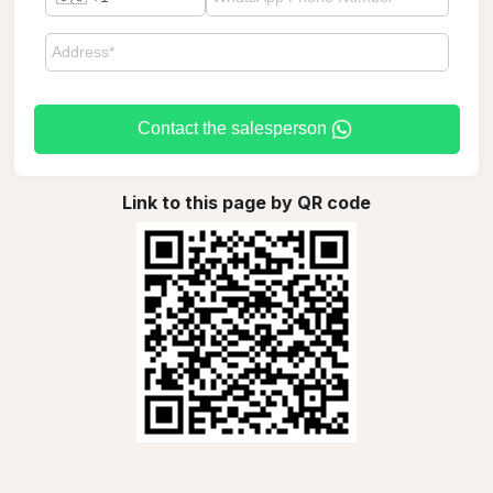
Contact the salesperson
Link to this page by QR code