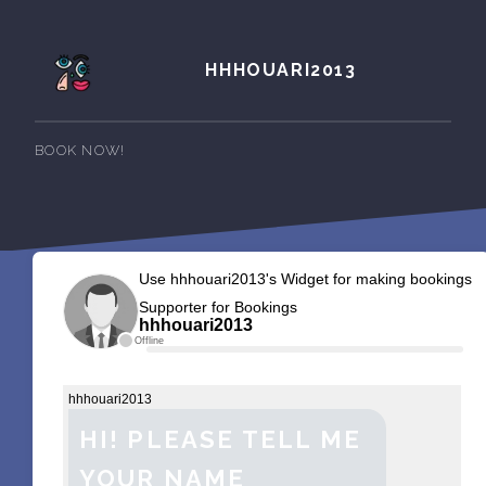
HHHOUARI2013
BOOK NOW!
Use hhhouari2013's Widget for making bookings
Supporter for Bookings
hhhouari2013
Offline
hhhouari2013
HI! PLEASE TELL ME
YOUR NAME