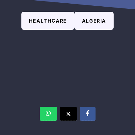
HEALTHCARE
ALGERIA