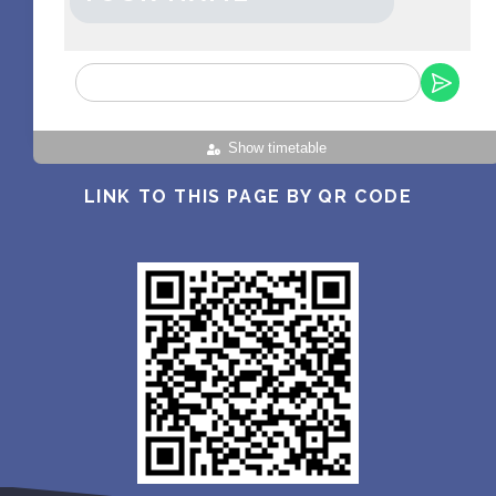
Show timetable
LINK TO THIS PAGE BY QR CODE