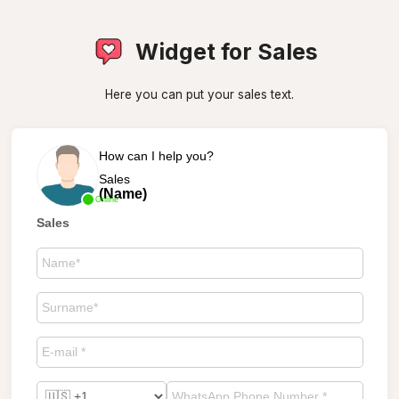
Widget for Sales
Here you can put your sales text.
How can I help you?
Sales
(Name)
Online
Sales