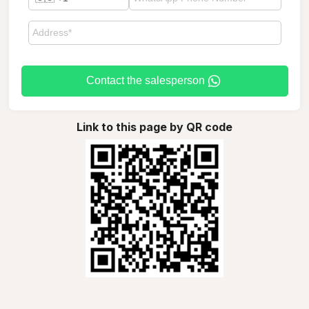
Contact the salesperson
Link to this page by QR code