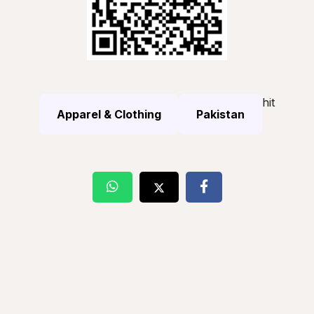
hit
Apparel & Clothing
Pakistan