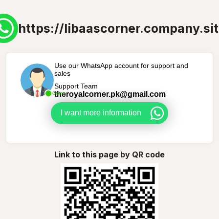
https://libaascorner.company.sit
Use our WhatsApp account for support and
sales
Support Team
theroyalcorner.pk@gmail.com
Online
I want more information
Link to this page by QR code