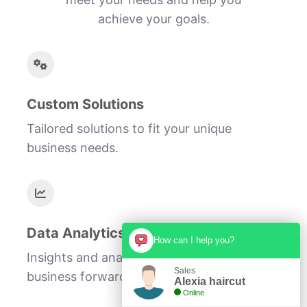
achieve your goals.
Custom Solutions
Tailored solutions to fit your unique
business needs.
Data Analytics
How can I help you?
Insights and analytics to drive your
Sales
business forward.
Alexia haircut
Online