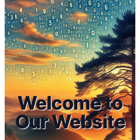
Welcome to
Our Website