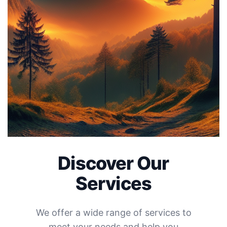
Discover Our
Services
We offer a wide range of services to
meet your needs and help you