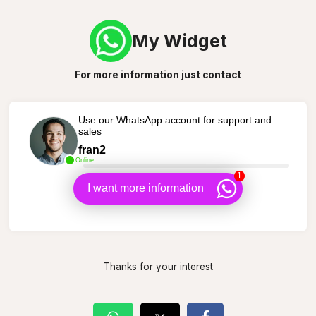
My Widget
For more information just contact
Use our WhatsApp account for support and
sales
fran2
Online
1
I want more information
Thanks for your interest