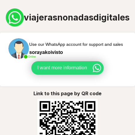
viajerasnonadasdigitales
Use our WhatsApp account for support and sales
sorayakoivisto
Online
I want more information
Link to this page by QR code