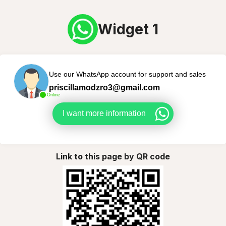
Widget 1
Use our WhatsApp account for support and sales
priscillamodzro3@gmail.com
Online
I want more information
Link to this page by QR code