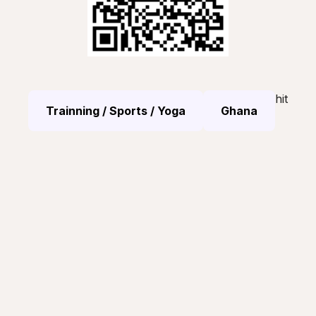
hit
Trainning / Sports / Yoga
Ghana