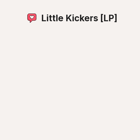
Little Kickers [LP]