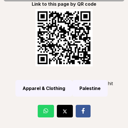
Link to this page by QR code
hit
Apparel & Clothing
Palestine