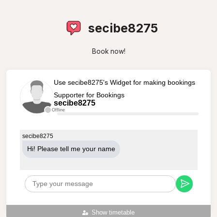
secibe8275
Book now!
Use secibe8275's Widget for making bookings
Supporter for Bookings
secibe8275
Offline
secibe8275
Hi! Please tell me your name
Show timetable