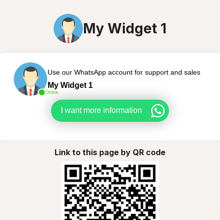
My Widget 1
Use our WhatsApp account for support and sales
My Widget 1
Online
I want more information
Link to this page by QR code