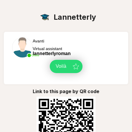
Lannetterly
Avanti
Virtual assistant
lannetterlyroman
Online
Voilà
Link to this page by QR code