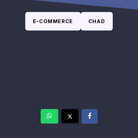
E-COMMERCE
CHAD