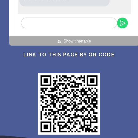
Show timetable
LINK TO THIS PAGE BY QR CODE