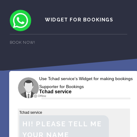
WIDGET FOR BOOKINGS
BOOK NOW!
Use Tchad service's Widget for making bookings
Supporter for Bookings
Tchad service
Offline
Tchad service
HI! PLEASE TELL ME
YOUR NAME