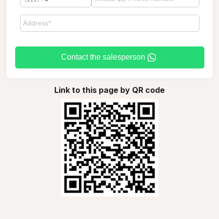
Contact the salesperson
Link to this page by QR code