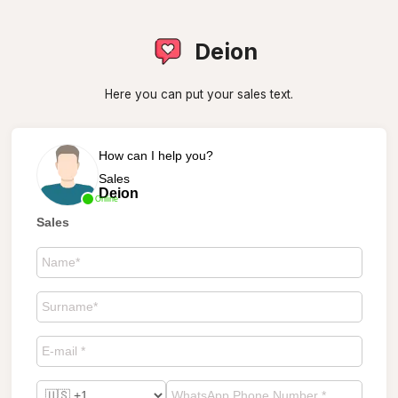
Deion
Here you can put your sales text.
How can I help you?
Sales
Deion
Online
Sales