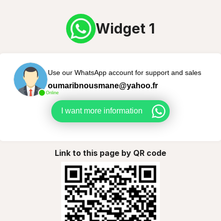
Widget 1
Use our WhatsApp account for support and sales
oumaribnousmane@yahoo.fr
Online
I want more information
Link to this page by QR code