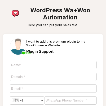
WordPress Wa+Woo
Automation
Here you can put your sales text.
I want to add this premium plugin to my
WooComerce Website
Plugin Support
Online