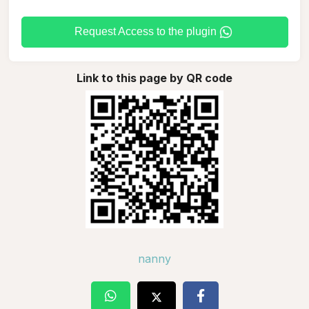
Request Access to the plugin
Link to this page by QR code
nanny