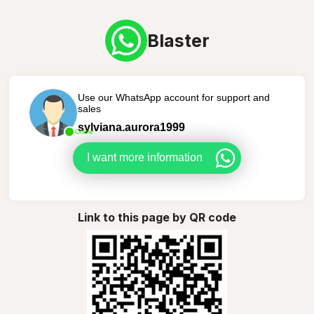
Blaster
Use our WhatsApp account for support and
sales
sylviana.aurora1999
Online
I want more information
Link to this page by QR code