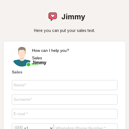
Jimmy
Here you can put your sales text.
How can I help you?
Sales
Jimmy
Online
Sales