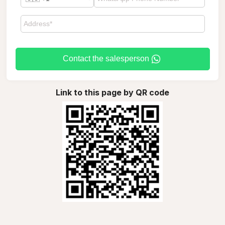
Contact the salesperson
Link to this page by QR code