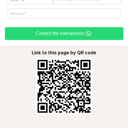
Contact the salesperson
Link to this page by QR code