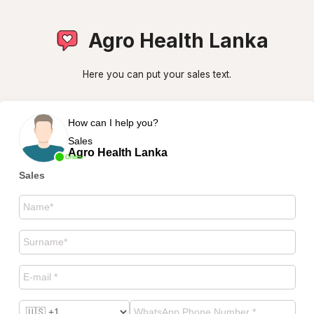
Agro Health Lanka
Here you can put your sales text.
How can I help you?
Sales
Agro Health Lanka
Online
Sales