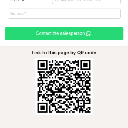
Contact the salesperson
Link to this page by QR code