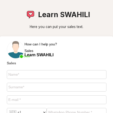
Learn SWAHILI
Here you can put your sales text.
How can I help you?
Sales
Learn SWAHILI
Online
Sales