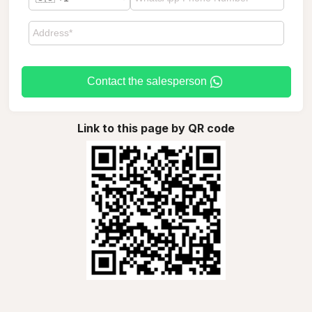
Contact the salesperson
Link to this page by QR code