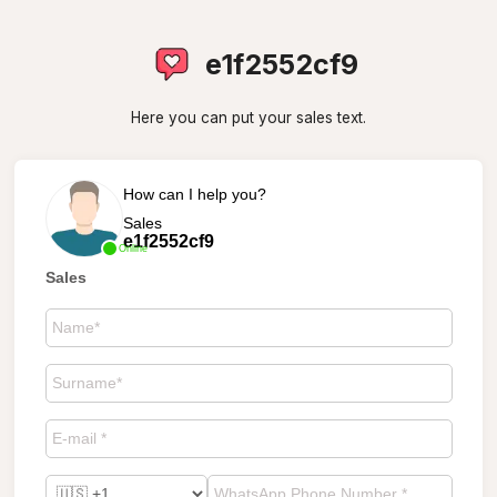
e1f2552cf9
Here you can put your sales text.
How can I help you?
Sales
e1f2552cf9
Online
Sales