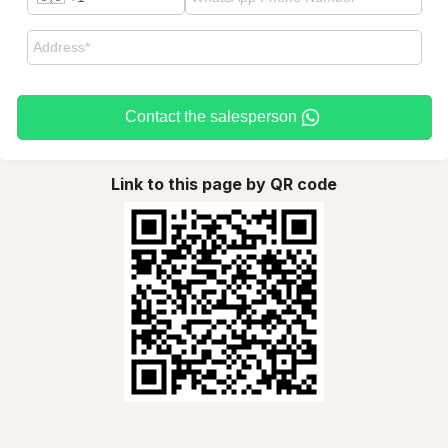
Contact the salesperson
Link to this page by QR code