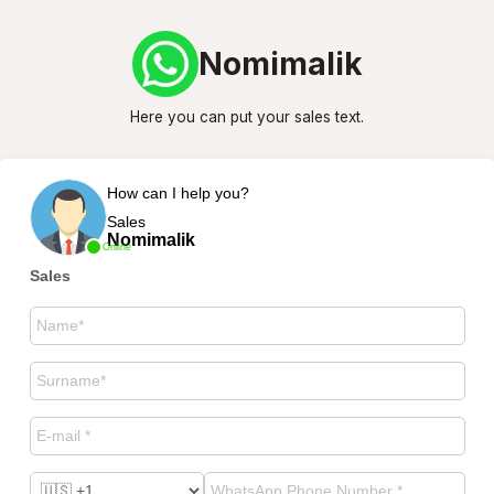
Nomimalik
Here you can put your sales text.
How can I help you?
Sales
Nomimalik
Online
Sales