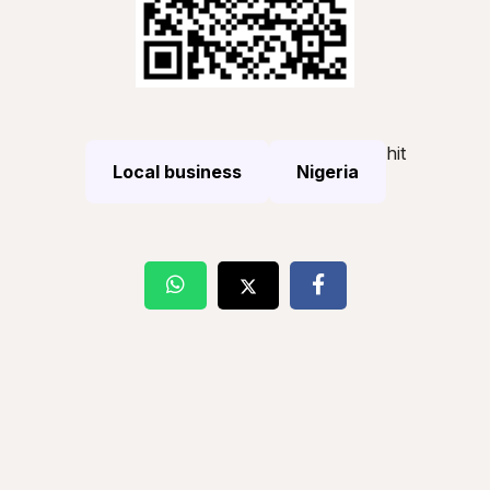
hit
Local business
Nigeria