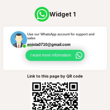
Widget 1
Use our WhatsApp account for support and
sales
eniola0710@gmail.com
Online
I want more information
Link to this page by QR code