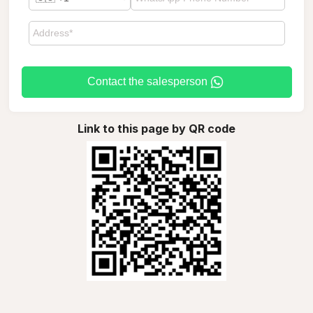
Contact the salesperson
Link to this page by QR code