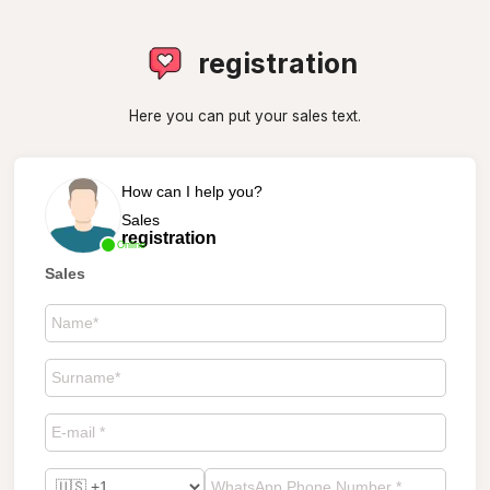
registration
Here you can put your sales text.
How can I help you?
Sales
registration
Online
Sales