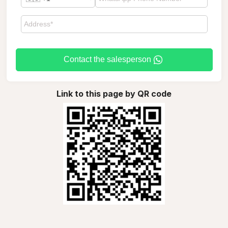
Contact the salesperson
Link to this page by QR code