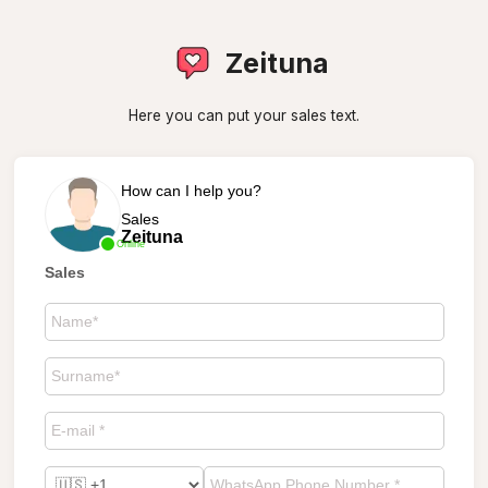
Zeituna
Here you can put your sales text.
How can I help you?
Sales
Zeituna
Online
Sales