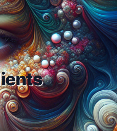
ients