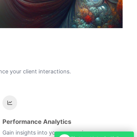
e your client interactions.
Performance Analytics
Gain insights into your messaging