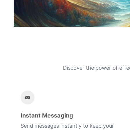
Discover the power of effe
Instant Messaging
Send messages instantly to keep your