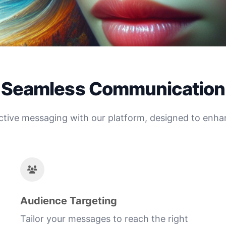
Seamless Communication
ctive messaging with our platform, designed to enhanc
Audience Targeting
Tailor your messages to reach the right