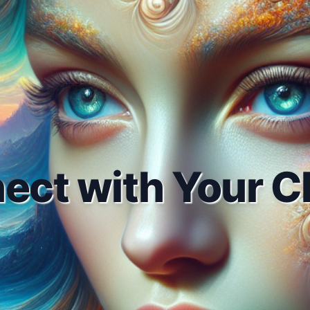
ect with Your Cl