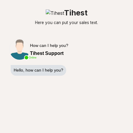
Tihest
Here you can put your sales text.
How can I help you?
Tihest Support
Online
Hello, how can I help you?