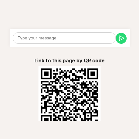
Link to this page by QR code