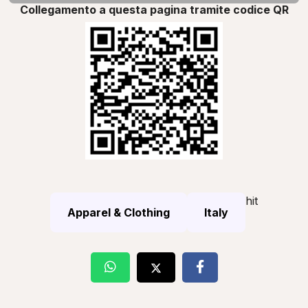
Collegamento a questa pagina tramite codice QR
hit
Apparel & Clothing
Italy