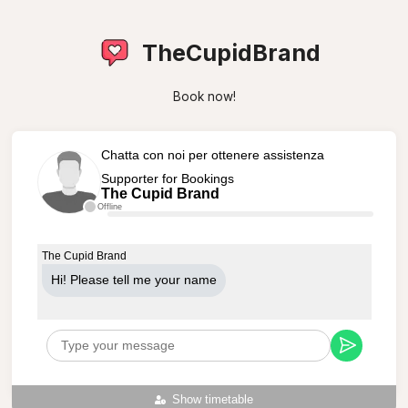
TheCupidBrand
Book now!
Chatta con noi per ottenere assistenza
Supporter for Bookings
The Cupid Brand
Offline
The Cupid Brand
Hi! Please tell me your name
Show timetable