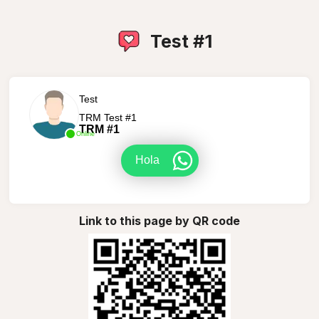
Test #1
Test
TRM Test #1
TRM #1
Online
Hola
Link to this page by QR code