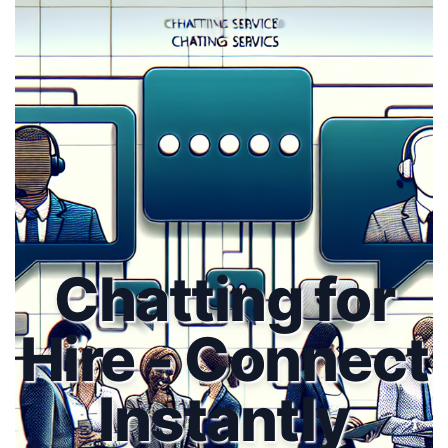
Chatting for
Hire - Connect
Instantly