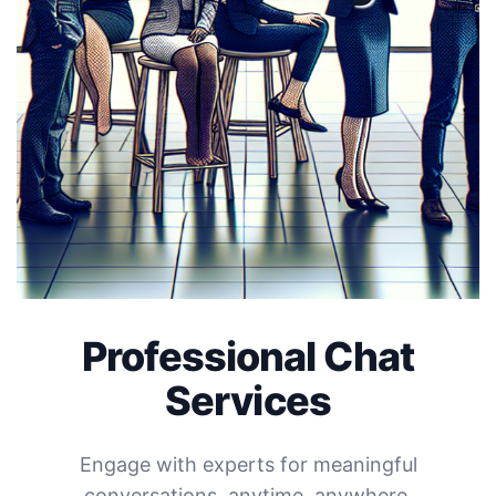
Professional Chat
Services
Engage with experts for meaningful
conversations, anytime, anywhere.