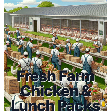
Fresh Farm
Chicken &
Lunch Packs