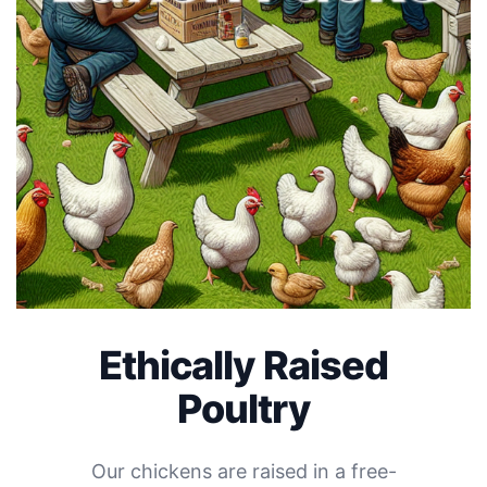
Ethically Raised
Poultry
Our chickens are raised in a free-