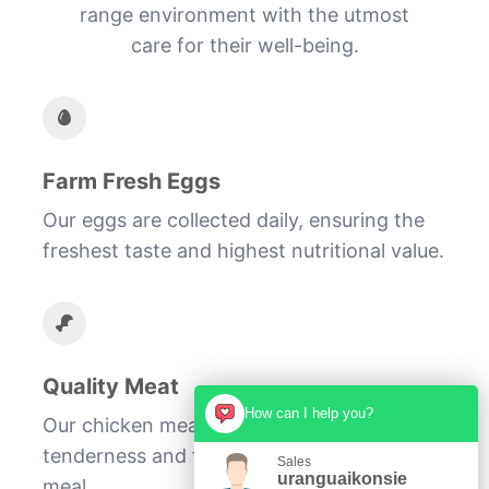
range environment with the utmost
care for their well-being.
Farm Fresh Eggs
Our eggs are collected daily, ensuring the
freshest taste and highest nutritional value.
Quality Meat
How can I help you?
Our chicken meat is known for its
tenderness and flavor, perfect for any
Sales
uranguaikonsie
meal.