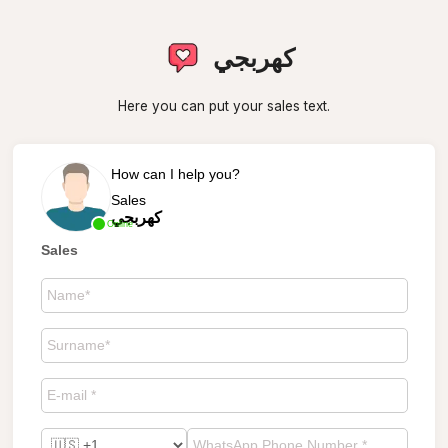
كهربجي
Here you can put your sales text.
How can I help you?
Sales
كهربجي
Online
Sales