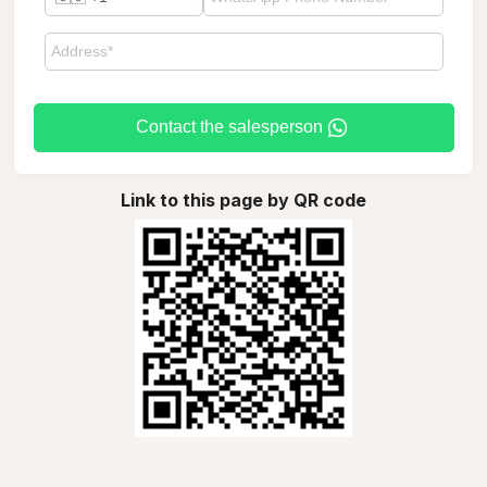
Contact the salesperson
Link to this page by QR code