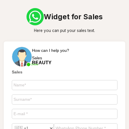
Widget for Sales
Here you can put your sales text.
How can I help you?
Sales
BEAUTY
Online
Sales