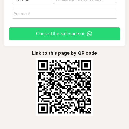
Contact the salesperson
Link to this page by QR code