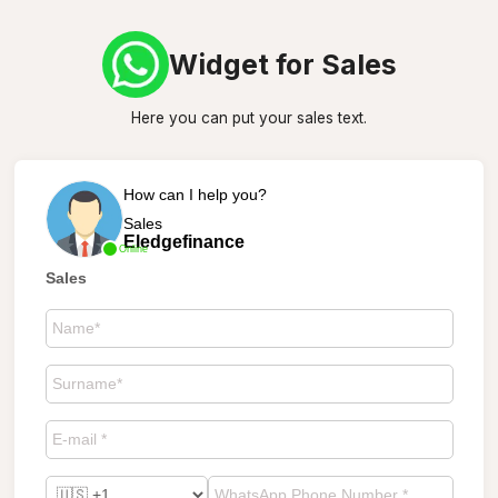
Widget for Sales
Here you can put your sales text.
How can I help you?
Sales
Eledgefinance
Online
Sales