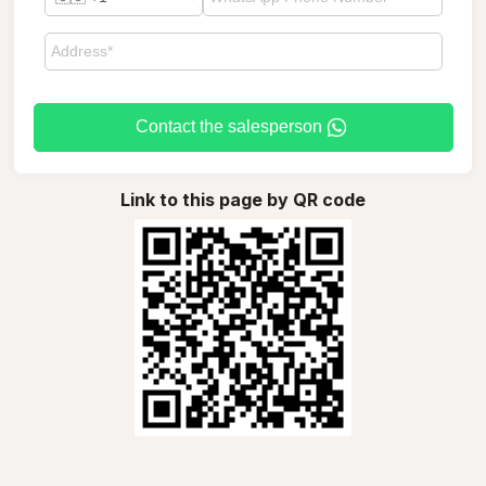
Contact the salesperson
Link to this page by QR code