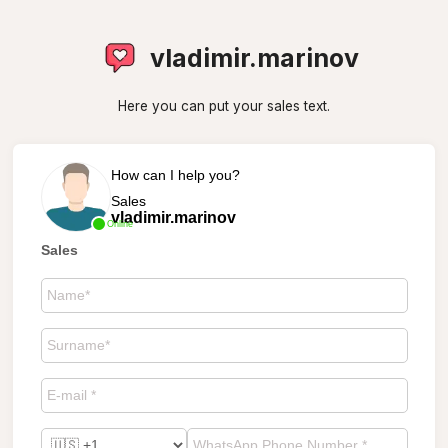
vladimir.marinov
Here you can put your sales text.
How can I help you?
Sales
vladimir.marinov
Online
Sales