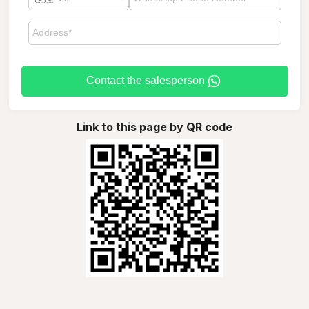
Contact the salesperson
Link to this page by QR code