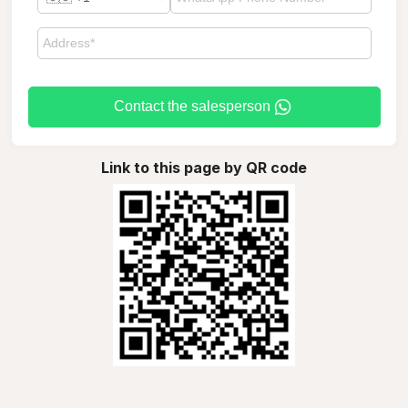
Contact the salesperson
Link to this page by QR code