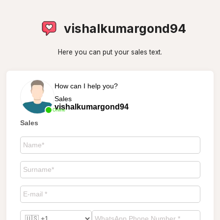
vishalkumargond94
Here you can put your sales text.
How can I help you?
Sales
vishalkumargond94
Online
Sales