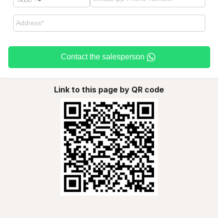
Contact the salesperson
Link to this page by QR code