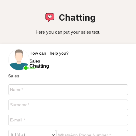
Chatting
Here you can put your sales text.
How can I help you?
Sales
Chatting
Online
Sales