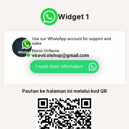
Widget 1
Use our WhatsApp account for support and
sales
Bisnis Oriflame
vii.evii.olshop@gmail.com
Online
I want more information
Pautan ke halaman ini melalui kod QR