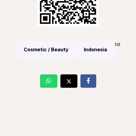
hit
Cosmetic / Beauty
Indonesia