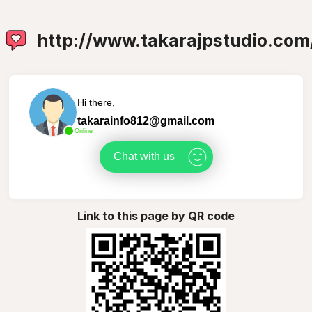
http://www.takarajpstudio.com
Hi there,
takarainfo812@gmail.com
Online
Chat with us
Link to this page by QR code