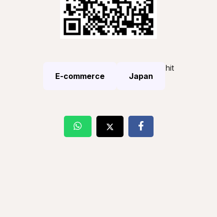
hit
E-commerce
Japan