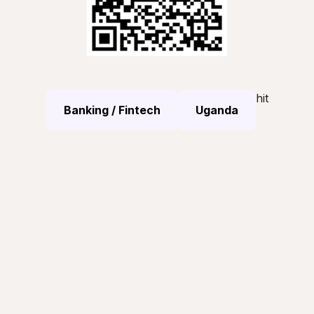
hit
Banking / Fintech
Uganda