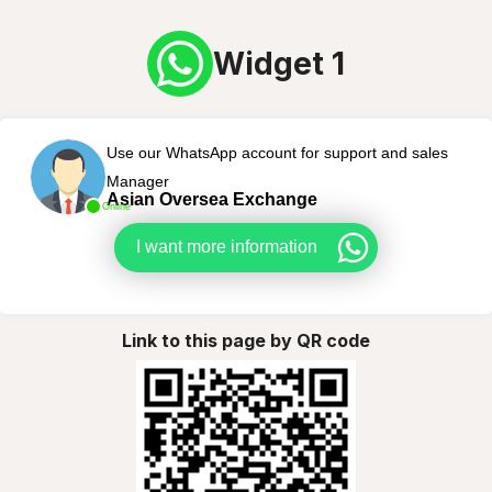
Widget 1
Use our WhatsApp account for support and sales
Manager
Asian Oversea Exchange
Online
I want more information
Link to this page by QR code