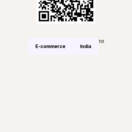
hit
E-commerce
India