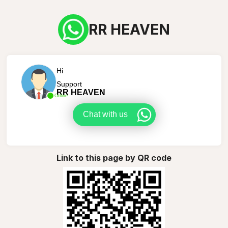
RR HEAVEN
Hi
Support
RR HEAVEN
Online
Chat with us
Link to this page by QR code