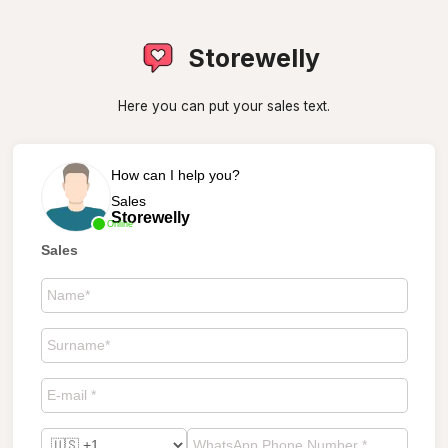
Storewelly
Here you can put your sales text.
How can I help you?
Sales
Storewelly
Online
Sales