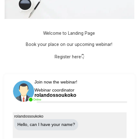
Welcome to Landing Page
Book your place on our upcoming webinar!
Register here👇
Join now the webinar!
Webinar coordinator
rolandossoukoko
Online
rolandossoukoko
Hello, can Ι have your name?