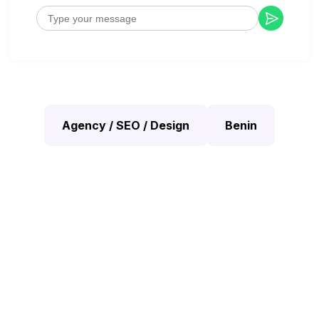
Agency / SEO / Design
Benin