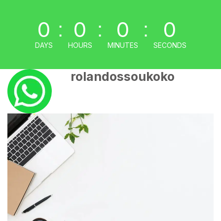
0
0
0
0
:
:
:
DAYS
HOURS
MINUTES
SECONDS
rolandossoukoko